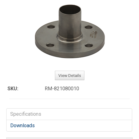
View Details
SKU:
RM-821080010
Specifications
Downloads