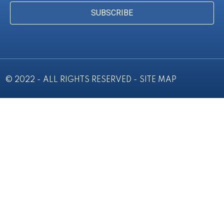
SUBSCRIBE
© 2022 - ALL RIGHTS RESERVED -
SITE MAP