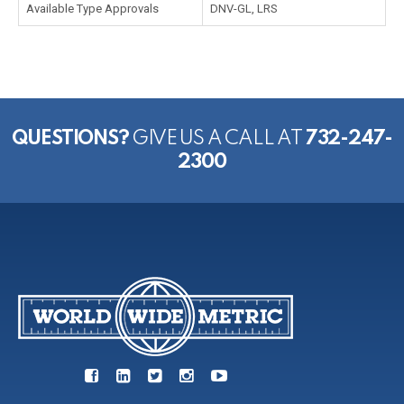
Available Type Approvals
DNV-GL, LRS
QUESTIONS?
GIVE US A CALL AT
732-247-
2300