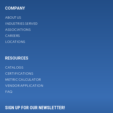
COMPANY
ABOUT US
INDUSTRIES SERVED
ASSOCIATIONS
CAREERS
LOCATIONS
RESOURCES
CATALOGS
CERTIFICATIONS
METRIC CALCULATOR
VENDOR APPLICATION
FAQ
SIGN UP FOR OUR NEWSLETTER!