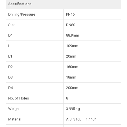
Specifications
Drilling/Pressure
PN16
Size
DN80
D1
88.9mm
L
109mm
L1
20mm
D2
160mm
D3
18mm
D4
200mm
No. of Holes
8
Weight
3.995 kg
Material
AISI 316L – 1.4404