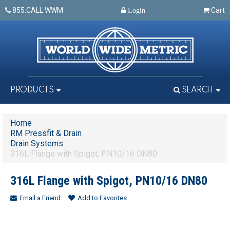
855.CALL.WWM
Cart
Login
PRODUCTS
SEARCH
Home
RM Pressfit & Drain
Drain Systems
316L Flange with Spigot, PN10/16 DN80
316L Flange with Spigot, PN10/16 DN80
Email a Friend
Add to Favorites