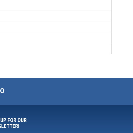
00
 UP FOR OUR
LETTER!