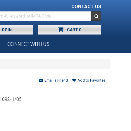
CONTACT US
LOGIN
CART
0
CONNECT WITH US
Email a Friend
Add to Favorites
 1092-1/05