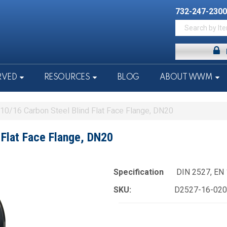
732-247-2300
RVED
RESOURCES
BLOG
ABOUT WWM
0/16 Carbon Steel Blind Flat Face Flange, DN20
Flat Face Flange, DN20
Specification
DIN 2527, EN
SKU:
D2527-16-020