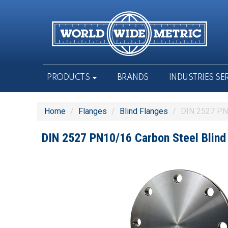
PRODUCTS
BRANDS
INDUSTRIES SE
Home
/
Flanges
/
Blind Flanges
/
DIN 2527 PN1
DIN 2527 PN10/16 Carbon Steel Blind 