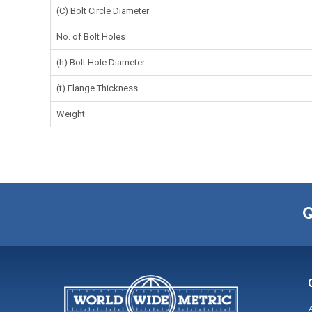
(C) Bolt Circle Diameter
No. of Bolt Holes
(h) Bolt Hole Diameter
(t) Flange Thickness
Weight
Q