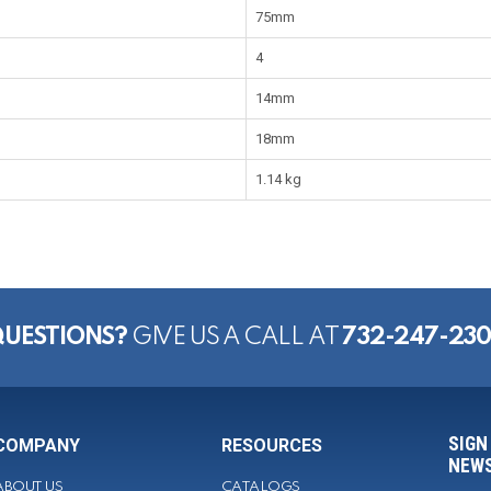
75mm
4
14mm
18mm
1.14 kg
UESTIONS?
GIVE US A CALL AT
732-247-23
SIGN
COMPANY
RESOURCES
NEWS
ABOUT US
CATALOGS