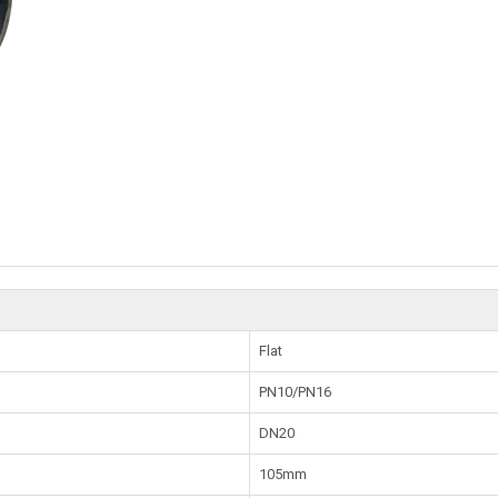
Flat
PN10/PN16
DN20
105mm