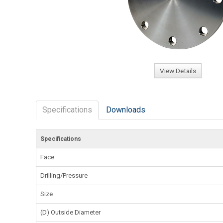
View Details
Specifications
Downloads
Specifications
Face
Drilling/Pressure
Size
(D) Outside Diameter