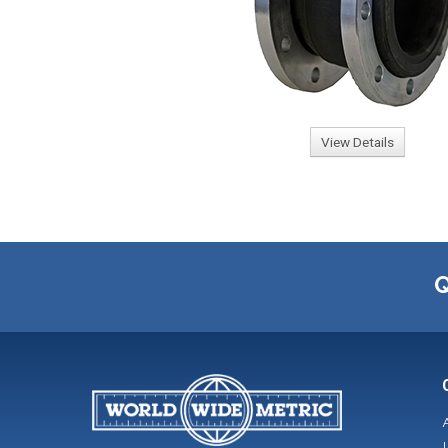
View Details
Q