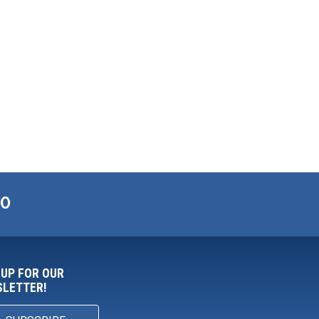
00
 UP FOR OUR
LETTER!