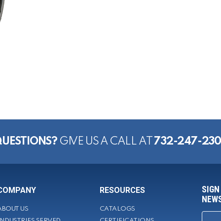
UESTIONS?
GIVE US A CALL AT
732-247-23
SIGN
COMPANY
RESOURCES
NEWS
ABOUT US
CATALOGS
INDUSTRIES SERVED
CERTIFICATIONS