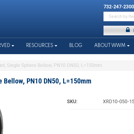
732-247-2300
RVED
RESOURCES
BLOG
ABOUT WWM
int, Single Sphere Bellow, PN10 DN50, L=150mm
ere Bellow, PN10 DN50, L=150mm
SKU:
XRD10-050-1