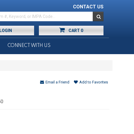
CONTACT US
LOGIN
CART
0
CONNECT WITH US
Email a Friend
Add to Favorites
50