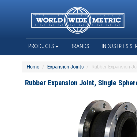
PRODUCTS
BRANDS
INDUSTRIES SE
Home
/
Expansion Joints
/
Rubber Expansion Jo
Rubber Expansion Joint, Single Sph