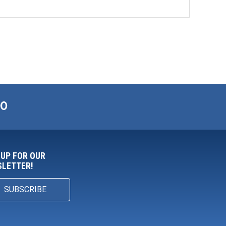
00
 UP FOR OUR
LETTER!
SUBSCRIBE