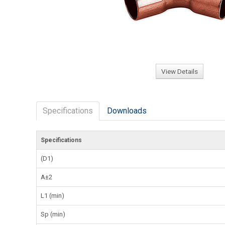
View Details
Specifications
Downloads
Specifications
(D1)
A±2
L1 (min)
Sp (min)