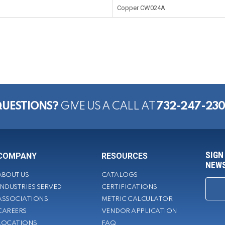
Copper CW024A
UESTIONS?
GIVE US A CALL AT
732-247-23
SIGN
COMPANY
RESOURCES
NEWS
ABOUT US
CATALOGS
INDUSTRIES SERVED
CERTIFICATIONS
ASSOCIATIONS
METRIC CALCULATOR
CAREERS
VENDOR APPLICATION
LOCATIONS
FAQ