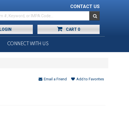
CONTACT US
LOGIN
CART
0
CONNECT WITH US
Email a Friend
Add to Favorites