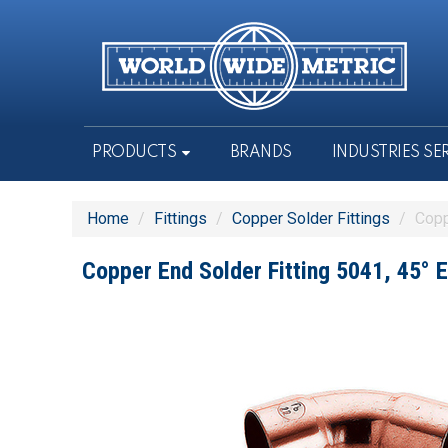
PRODUCTS
BRANDS
INDUSTRIES SE
Home
/
Fittings
/
Copper Solder Fittings
/
Copp
Copper End Solder Fitting 5041, 45° 