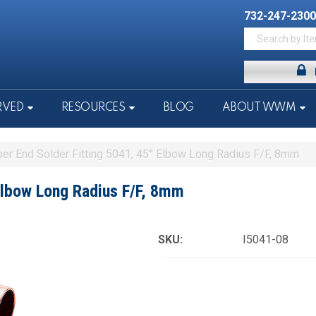
732-247-2300
RVED
RESOURCES
BLOG
ABOUT WWM
er End Solder Fitting 5041, 45° Elbow Long Radius F/F, 8mm
Elbow Long Radius F/F, 8mm
SKU:
I5041-08