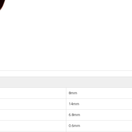
8mm
14mm
6.8mm
0.6mm