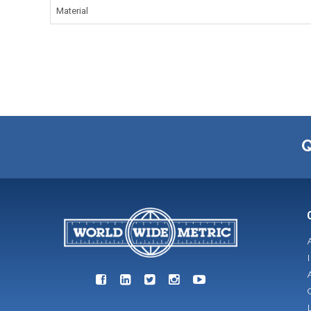
Material
Q