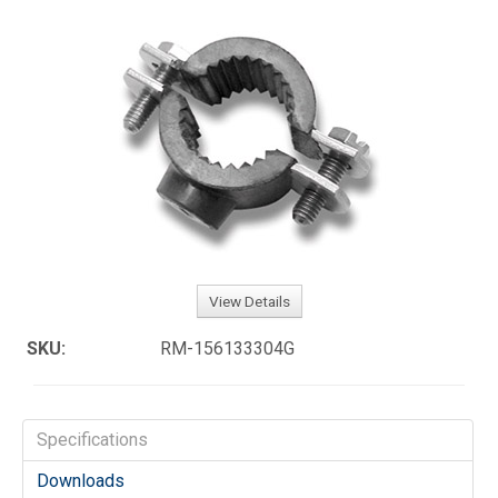
View Details
SKU:
RM-156133304G
Specifications
Downloads