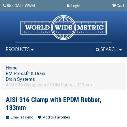
855.CALL.WWM
Cart
Login
PRODUCTS
SEARCH
Home
RM Pressfit & Drain
Drain Systems
AISI 316 Clamp with EPDM Rubber, 133mm
AISI 316 Clamp with EPDM Rubber,
133mm
Email a Friend
Add to Favorites