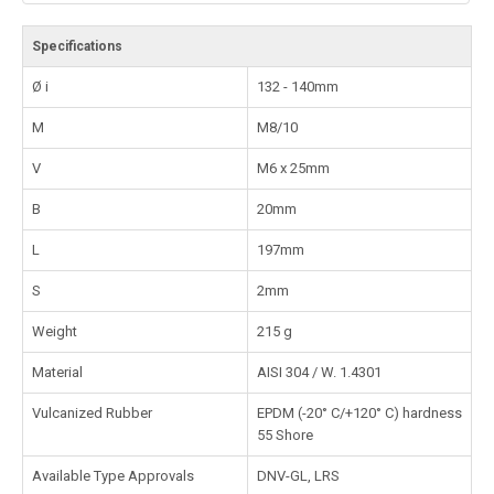
Specifications
Ø i
132 - 140mm
M
M8/10
V
M6 x 25mm
B
20mm
L
197mm
S
2mm
Weight
215 g
Material
AISI 304 / W. 1.4301
Vulcanized Rubber
EPDM (-20° C/+120° C) hardness
55 Shore
Available Type Approvals
DNV-GL, LRS