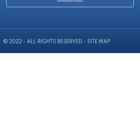
© 2022 - ALL RIGHTS RESERVED -
SITE MAP