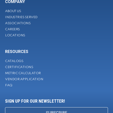
COMPANY
ABOUT US
INDUSTRIES SERVED
ASSOCIATIONS
CAREERS
LOCATIONS
RESOURCES
CATALOGS
CERTIFICATIONS
METRIC CALCULATOR
VENDOR APPLICATION
FAQ
SIGN UP FOR OUR NEWSLETTER!
SUBSCRIBE