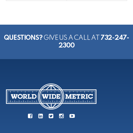
QUESTIONS?
GIVE US A CALL AT
732-247-
2300