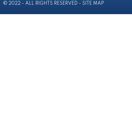
© 2022 - ALL RIGHTS RESERVED -
SITE MAP