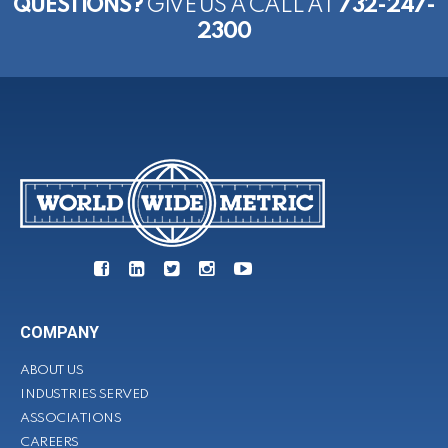
QUESTIONS?
GIVE US A CALL AT
732-247-
2300
COMPANY
ABOUT US
INDUSTRIES SERVED
ASSOCIATIONS
CAREERS