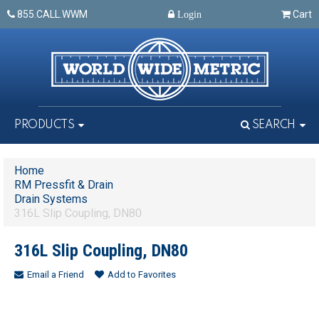
855.CALL.WWM
Cart
Login
PRODUCTS
SEARCH
Home
RM Pressfit & Drain
Drain Systems
316L Slip Coupling, DN80
316L Slip Coupling, DN80
Email a Friend
Add to Favorites