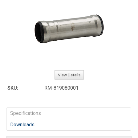
View Details
SKU:
RM-819080001
Specifications
Downloads