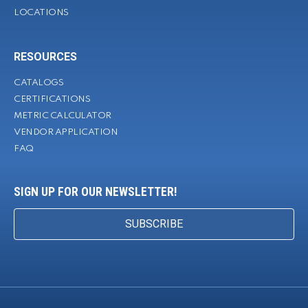
LOCATIONS
RESOURCES
CATALOGS
CERTIFICATIONS
METRIC CALCULATOR
VENDOR APPLICATION
FAQ
SIGN UP FOR OUR NEWSLETTER!
SUBSCRIBE