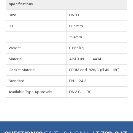
Specifications
Size
DN80
D1
88.9mm
L
294mm
Weight
0.865 kg
Material
AISI 316L – 1.4404
Gasket Material
EPDM cod. 826/G (Ø 40 - 150)
Standard
EN 1124-3
Available Type Approvals
DNV-GL, LRS