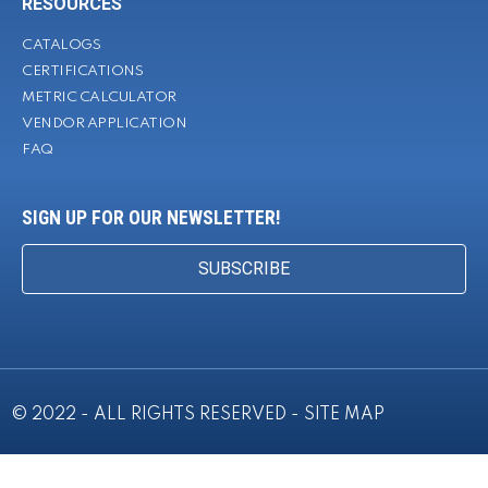
RESOURCES
CATALOGS
CERTIFICATIONS
METRIC CALCULATOR
VENDOR APPLICATION
FAQ
SIGN UP FOR OUR NEWSLETTER!
SUBSCRIBE
© 2022 - ALL RIGHTS RESERVED -
SITE MAP