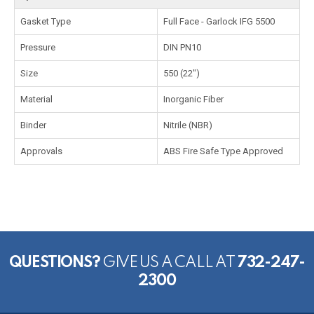
Gasket Type
Full Face - Garlock IFG 5500
Pressure
DIN PN10
Size
550 (22")
Material
Inorganic Fiber
Binder
Nitrile (NBR)
Approvals
ABS Fire Safe Type Approved
QUESTIONS?
GIVE US A CALL AT
732-247-
2300