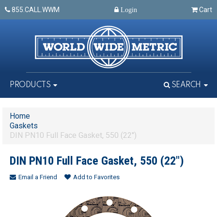
855.CALL.WWM
Cart
Login
PRODUCTS
SEARCH
Home
Gaskets
DIN PN10 Full Face Gasket, 550 (22")
DIN PN10 Full Face Gasket, 550 (22")
Email a Friend
Add to Favorites