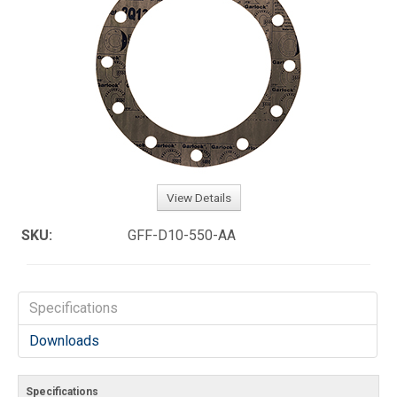
View Details
SKU:
GFF-D10-550-AA
Specifications
Downloads
Specifications