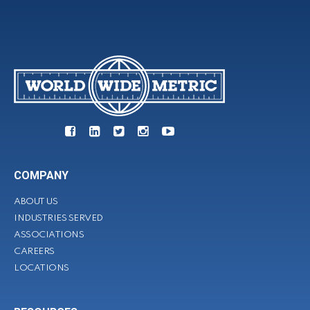
COMPANY
ABOUT US
INDUSTRIES SERVED
ASSOCIATIONS
CAREERS
LOCATIONS